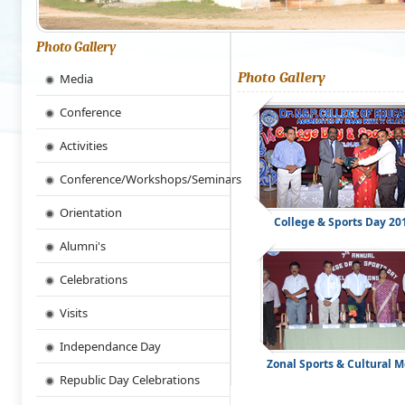
Photo Gallery
Photo Gallery
Media
Conference
Activities
Conference/Workshops/Seminars
Orientation
College & Sports Day 20
Alumni's
Celebrations
Visits
Independance Day
Zonal Sports & Cultural M
Republic Day Celebrations