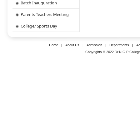
Batch Inauguration
Parents Teachers Meeting
College/ Sports Day
Home
|
About Us
|
Admission
|
Departments
|
Ac
Copyrights © 2022 Dr.N.G.P College