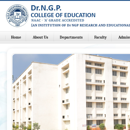
Home
About Us
Departments
Faculty
Admis