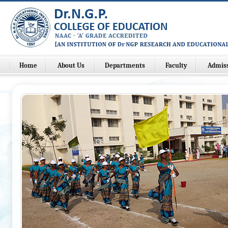
Home
About Us
Departments
Faculty
Admis