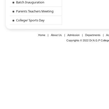
Batch Inauguration
Parents Teachers Meeting
College/ Sports Day
Home
|
About Us
|
Admission
|
Departments
|
Ac
Copyrights © 2022 Dr.N.G.P College