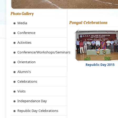
Photo Gallery
Pongal Celebrations
Media
Conference
Activities
Conference/Workshops/Seminars
Orientation
Republic Day 2015
Alumni's
Celebrations
Visits
Independance Day
Republic Day Celebrations