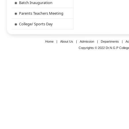
Batch Inauguration
Parents Teachers Meeting
College/ Sports Day
Home
|
About Us
|
Admission
|
Departments
|
Ac
Copyrights © 2022 Dr.N.G.P College