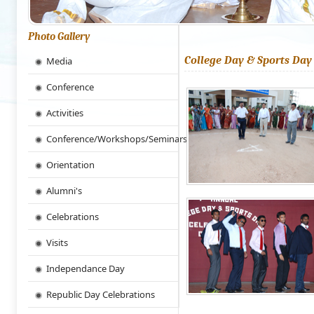
Photo Gallery
College Day & Sports Day
Media
Conference
Activities
Conference/Workshops/Seminars
Orientation
Alumni's
Celebrations
Visits
Independance Day
Republic Day Celebrations