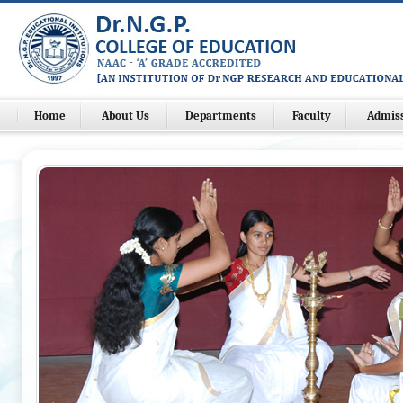
Home
About Us
Departments
Faculty
Admis