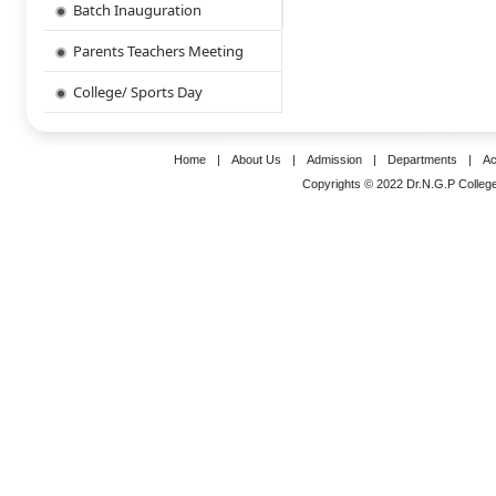
Batch Inauguration
Parents Teachers Meeting
College/ Sports Day
Home
|
About Us
|
Admission
|
Departments
|
Ac
Copyrights © 2022 Dr.N.G.P College