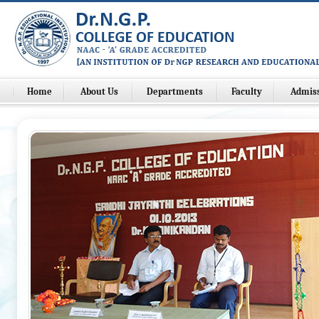
Home
About Us
Departments
Faculty
Admis