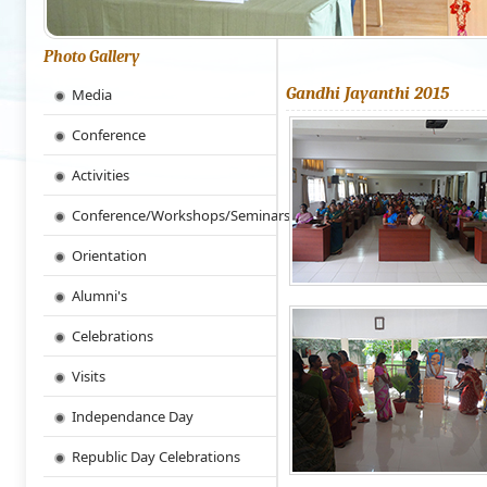
Photo Gallery
Gandhi Jayanthi 2015
Media
Conference
Activities
Conference/Workshops/Seminars
Orientation
Alumni's
Celebrations
Visits
Independance Day
Republic Day Celebrations