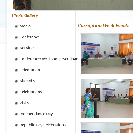
Photo Gallery
Corruption Week Events
Media
Conference
Activities
Conference/Workshops/Seminars
Orientation
Alumni's
Celebrations
Visits
Independance Day
Republic Day Celebrations