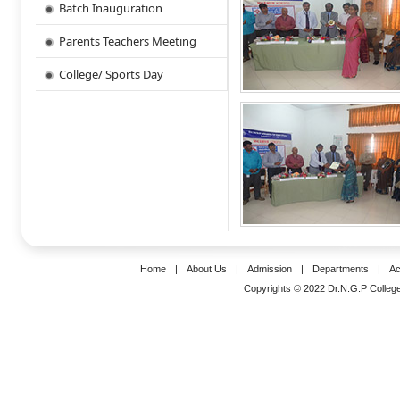
Batch Inauguration
Parents Teachers Meeting
College/ Sports Day
Home
|
About Us
|
Admission
|
Departments
|
Ac
Copyrights © 2022 Dr.N.G.P College