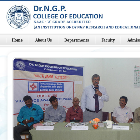
Home
About Us
Departments
Faculty
Admis