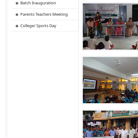
Batch Inauguration
Parents Teachers Meeting
College/ Sports Day