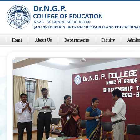
Home
About Us
Departments
Faculty
Admis