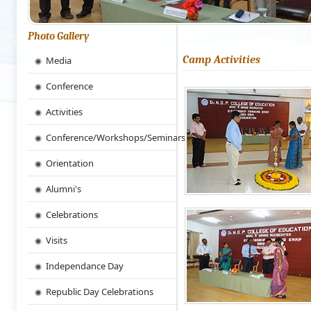
Photo Gallery
Camp Activities
Media
Conference
Activities
Conference/Workshops/Seminars
Orientation
Alumni's
Celebrations
Visits
Independance Day
Republic Day Celebrations