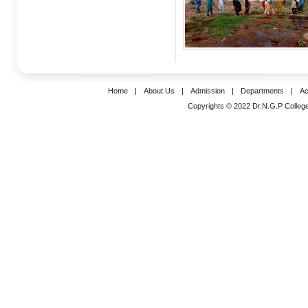
Home
|
About Us
|
Admission
|
Departments
|
Ac
Copyrights © 2022 Dr.N.G.P College