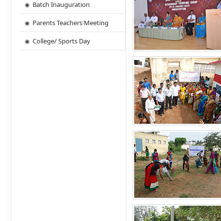
Batch Inauguration
Parents Teachers Meeting
College/ Sports Day