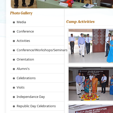
Photo Gallery
Camp Activities
Media
Conference
Activities
Conference/Workshops/Seminars
Orientation
Alumni's
Celebrations
Visits
Independance Day
Republic Day Celebrations