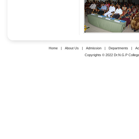
Home
|
About Us
|
Admission
|
Departments
|
Ac
Copyrights © 2022 Dr.N.G.P College