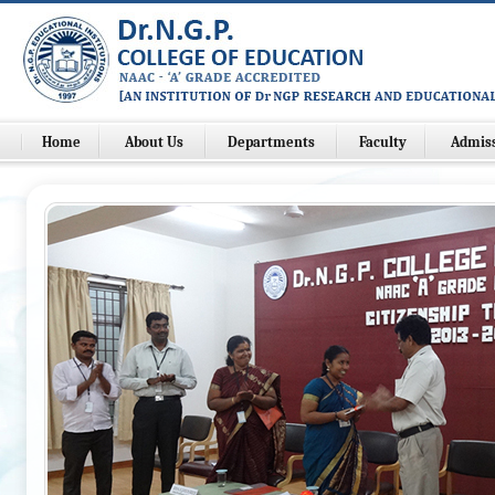
Home
About Us
Departments
Faculty
Admis