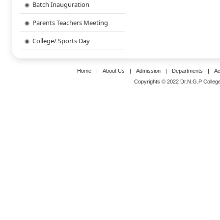
Batch Inauguration
Parents Teachers Meeting
College/ Sports Day
Home
|
About Us
|
Admission
|
Departments
|
Ac
Copyrights © 2022 Dr.N.G.P College