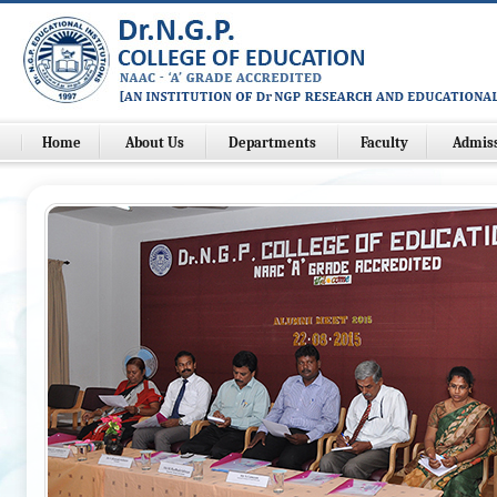
Home
About Us
Departments
Faculty
Admis