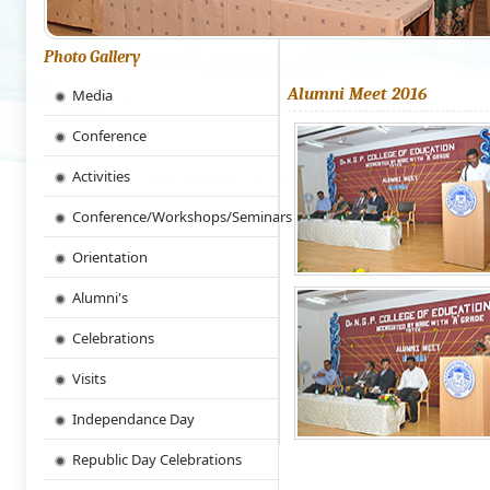
Photo Gallery
Alumni Meet 2016
Media
Conference
Activities
Conference/Workshops/Seminars
Orientation
Alumni's
Celebrations
Visits
Independance Day
Republic Day Celebrations