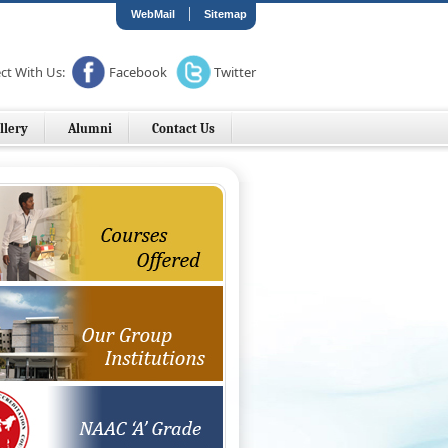
|
WebMail
Sitemap
ct With Us:
Facebook
Twitter
llery
Alumni
Contact Us