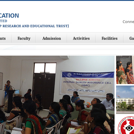
Conne
nts
Faculty
Admission
Activities
Facilities
Ga