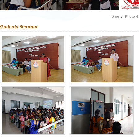
Home
/
Photo Ga
Students Seminar
s