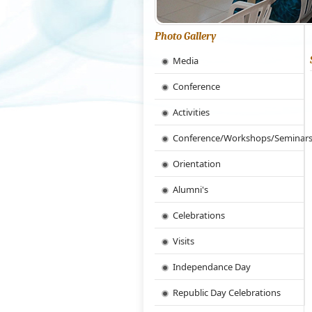
Photo Gallery
Media
Conference
Activities
Conference/Workshops/Seminar
Orientation
Alumni's
Celebrations
Visits
Independance Day
Republic Day Celebrations