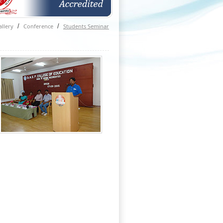
llery
/
Conference
/
Students Seminar