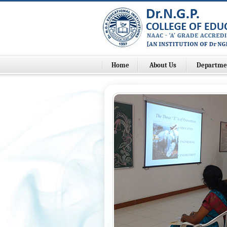
Home
About Us
Departme