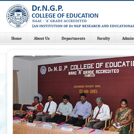
Home
About Us
Departments
Faculty
Admis