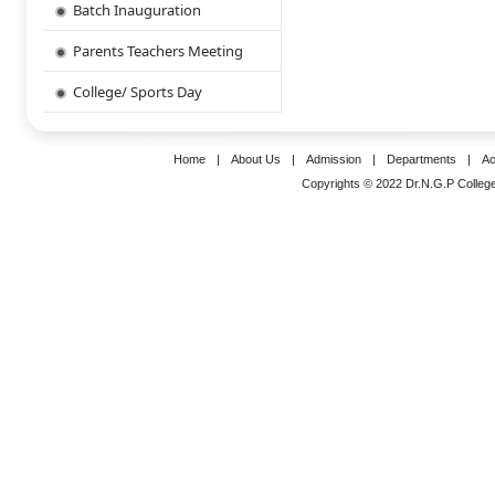
Batch Inauguration
Parents Teachers Meeting
College/ Sports Day
Home
|
About Us
|
Admission
|
Departments
|
Ac
Copyrights © 2022 Dr.N.G.P College