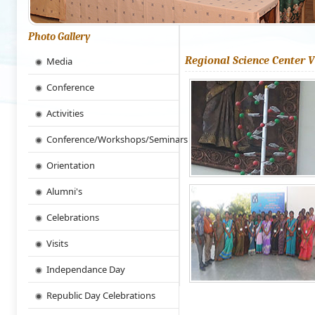
Photo Gallery
Regional Science Center V
Media
Conference
Activities
Conference/Workshops/Seminars
Orientation
Alumni's
Celebrations
Visits
Independance Day
Republic Day Celebrations