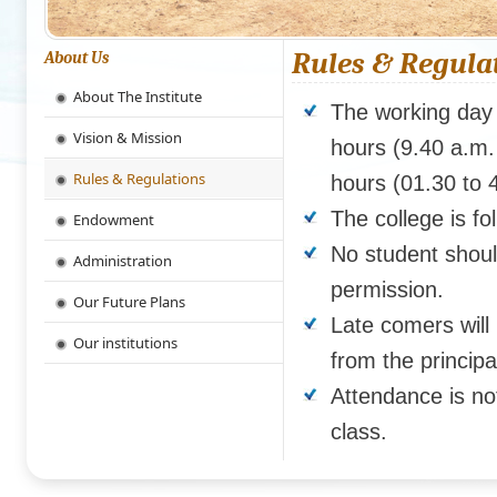
Rules & Regula
About Us
About The Institute
The working day 
Vision & Mission
hours (9.40 a.m.
Rules & Regulations
hours (01.30 to 
The college is f
Endowment
No student shoul
Administration
permission.
Our Future Plans
Late comers will 
Our institutions
from the principa
Attendance is n
class.