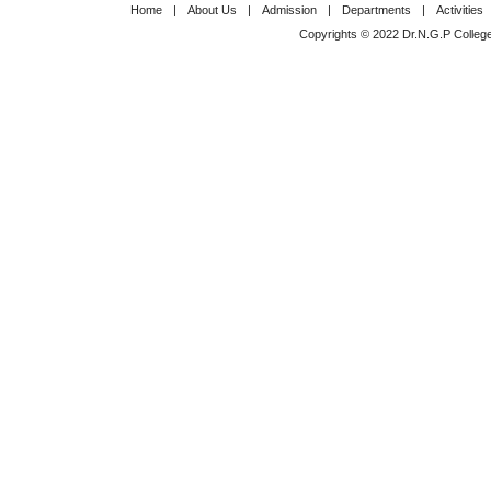
Home
|
About Us
|
Admission
|
Departments
|
Activities
Copyrights © 2022 Dr.N.G.P College