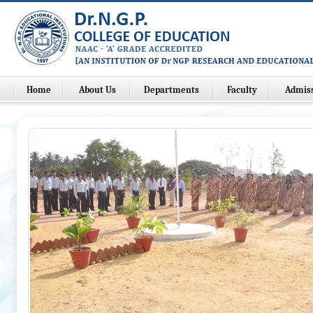
Home
About Us
Departments
Faculty
Admis