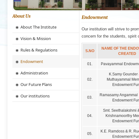
About Us
Endowment
About The Institute
Our institution will strive to pr
concern for the students, spirit 
Vision & Mission
NAME OF THE END
Rules & Regulations
S.NO
CREATED
Endowment
01.
Pavayammal Endowme
Administration
K.Samy Gounder
02.
Muthayammal Mem
Our Future Plans
Endowment Fu
Ramasamy Angammal 
Our institutions
03.
Endowment Fu
Smt. Seethalakshmi &
04.
Krishnamoorthy Me
Endowment Fu
K.E. Ramdoss & R. R
05.
Endowment Fu