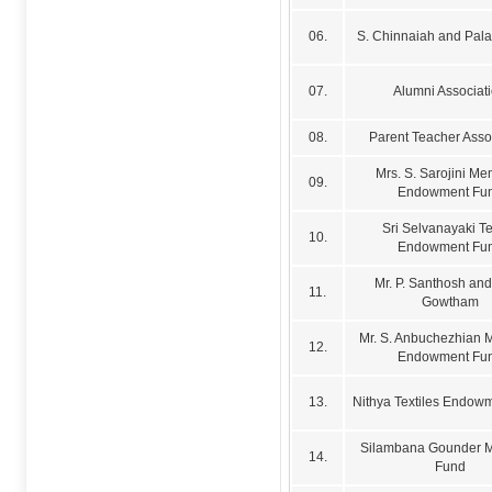
06.
S. Chinnaiah and Pal
07.
Alumni Associat
08.
Parent Teacher Asso
Mrs. S. Sarojini Me
09.
Endowment Fu
Sri Selvanayaki Te
10.
Endowment Fu
Mr. P. Santhosh and 
11.
Gowtham
Mr. S. Anbuchezhian 
12.
Endowment Fu
13.
Nithya Textiles Endow
Silambana Gounder M
14.
Fund