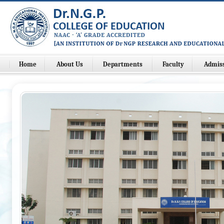
Home
About Us
Departments
Faculty
Admis