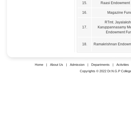
15.
Raasi Endowment
16.
Magazine Fun
RTmt. Jayalaks
17.
Karuppannasamy Me
Endowment Fu
18.
Ramakrishnan Endowm
Home
|
About Us
|
Admission
|
Departments
|
Activities
Copyrights © 2022 Dr.N.G.P College