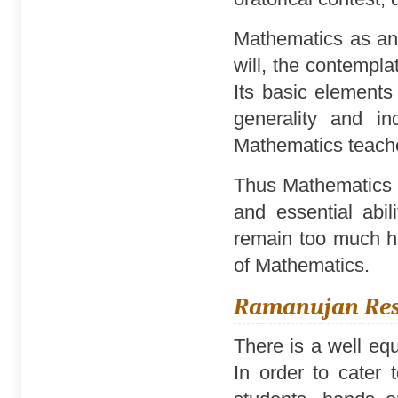
Mathematics as an 
will, the contempla
Its basic elements 
generality and in
Mathematics teache
Thus Mathematics i
and essential abil
remain too much ha
of Mathematics.
Ramanujan Reso
There is a well eq
In order to cater 