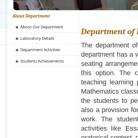
About Department
About Our Department
Department of
Laboratory Details
The department of
Department Activities
department has a w
Students Achievements
seating arrangeme
this option. The 
teaching learning
Mathematics classr
the students to pe
also a provision fo
work. The student
activities like Es
oratorical contest,