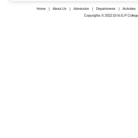
Home
|
About Us
|
Admission
|
Departments
|
Activities
Copyrights © 2022 Dr.N.G.P College