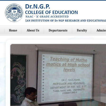
Home
About Us
Departments
Faculty
Admis