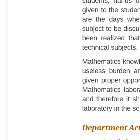
students, hands o
given to the stude
are the days when
subject to be discu
been realized that
technical subjects.
Mathematics knowle
useless burden an
given proper opport
Mathematics labora
and therefore it 
laboratory in the s
Department Act