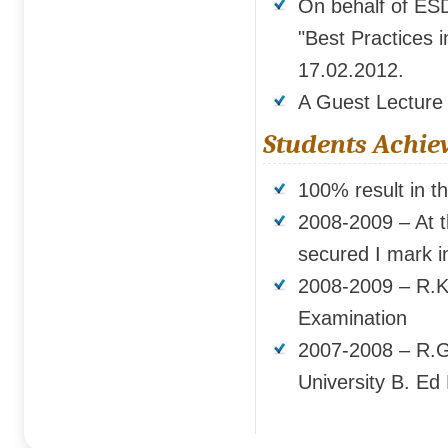
On behalf of ES
"Best Practices 
17.02.2012.
A Guest Lecture
Students Achie
100% result in t
2008-2009 – At t
secured I mark in
2008-2009 – R.Ka
Examination
2007-2008 – R.G
University B. Ed