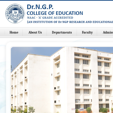
Home
About Us
Departments
Faculty
Admis