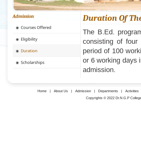
Duration Of Th
Admission
Courses Offered
The B.Ed. program
Eligibility
consisting of fou
period of 100 work
Duration
or 6 working days 
Scholarships
admission.
Home
|
About Us
|
Admission
|
Departments
|
Activities
Copyrights © 2022 Dr.N.G.P College